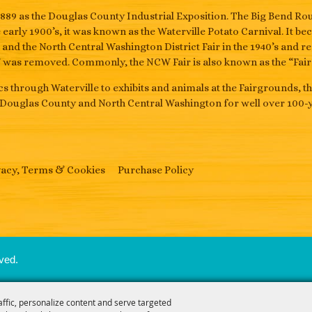
889 as the Douglas County Industrial Exposition. The Big Bend 
he early 1900’s, it was known as the Waterville Potato Carnival. It 
s and the North Central Washington District Fair in the 1940’s and r
” was removed. Commonly, the NCW Fair is also known as the “Fair i
s through Waterville to exhibits and animals at the Fairgrounds, t
 Douglas County and North Central Washington for well over 100-y
vacy, Terms & Cookies
Purchase Policy
ved.
affic, personalize content and serve targeted