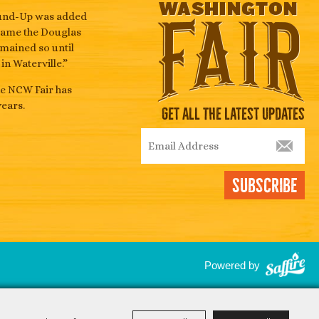
Round-Up was added
became the Douglas
emained so until
n Waterville.”
he NCW Fair has
ears.
Get All The Latest Updates
Subscribe
Powered by