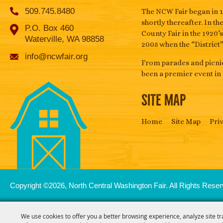
509.745.8480
The NCW Fair began in 1
shortly thereafter. In t
P.O. Box 460
County Fair in the 1920’
Waterville, WA 98858
2005 when the “District
info@ncwfair.org
From parades and picnic
been a premier event in
SITE MAP
Home
Site Map
Pri
Copyright ©2026, North Central Washington Fair. All Rights Reser
We use cookies to offer you a better browsing experience, analyze site tr