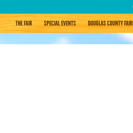
THE FAIR
SPECIAL EVENTS
DOUGLAS COUNTY FAI