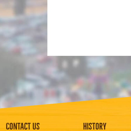
Contact Us
History