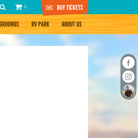
Buy Tickets
0
RGROUNDS
RV PARK
ABOUT US