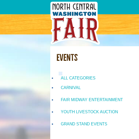
Events
ALL CATEGORIES
CARNIVAL
FAIR MIDWAY ENTERTAINMENT
YOUTH LIVESTOCK AUCTION
GRAND STAND EVENTS