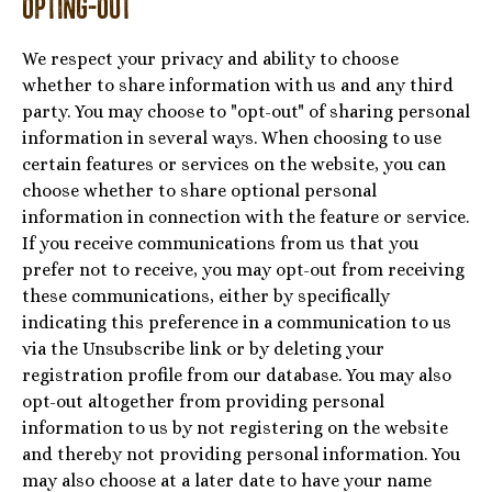
Opting-Out
We respect your privacy and ability to choose
whether to share information with us and any third
party. You may choose to "opt-out" of sharing personal
information in several ways. When choosing to use
certain features or services on the website, you can
choose whether to share optional personal
information in connection with the feature or service.
If you receive communications from us that you
prefer not to receive, you may opt-out from receiving
these communications, either by specifically
indicating this preference in a communication to us
via the Unsubscribe link or by deleting your
registration profile from our database. You may also
opt-out altogether from providing personal
information to us by not registering on the website
and thereby not providing personal information. You
may also choose at a later date to have your name