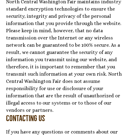
North Central Washington Fair maintains industry
standard encryption technologies to ensure the
security, integrity and privacy of the personal
information that you provide through the website.
Please keep in mind, however, that no data
transmission over the Internet or any wireless
network can be guaranteed to be 100% secure. As a
result, we cannot guarantee the security of any
information you transmit using our website, and
therefore, it is important to remember that you
transmit such information at your own risk. North
Central Washington Fair does not assume
responsibility for use or disclosure of your
information that are the result of unauthorized or
illegal access to our systems or to those of our
vendors or partners.
Contacting Us
If you have any questions or comments about our