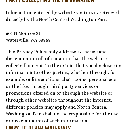
Information entered by website visitors is retrieved
directly by the North Central Washington Fair:
601 N Monroe St.
Waterville, WA 98858
This Privacy Policy only addresses the use and
dissemination of information that the website
collects from you. To the extent that you disclose any
information to other parties, whether through, for
example, online auctions, chat rooms, personal ads,
or the like, through third party services or
promotions offered on or through the website or
through other websites throughout the internet,
different policies may apply and North Central
Washington Fair shall not be responsible for the use
or dissemination of such information.
Links to Other Materials