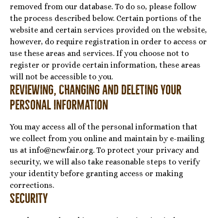
removed from our database. To do so, please follow
the process described below. Certain portions of the
website and certain services provided on the website,
however, do require registration in order to access or
use these areas and services. If you choose not to
register or provide certain information, these areas
will not be accessible to you.
Reviewing, Changing and Deleting Your
Personal Information
You may access all of the personal information that
we collect from you online and maintain by e-mailing
us at info@ncwfair.org. To protect your privacy and
security, we will also take reasonable steps to verify
your identity before granting access or making
corrections.
Security