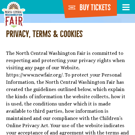
Buy Tickets
Privacy, Terms & Cookies
The North Central Washington Fair is committed to
respecting and protecting your privacy rights when
visiting any page of our Website,
https://www.ncwfair.org/. To protect your Personal
Information, the North Central Washington Fair has
created the guidelines outlined below, which explain
the kinds of information the website collects, how it
is used, the conditions under which it is made
available to third parties, how information is
maintained and our compliance with the Children’s
Online Privacy Act. Your use of the website indicates
your acceptance of and agreement with the terms and