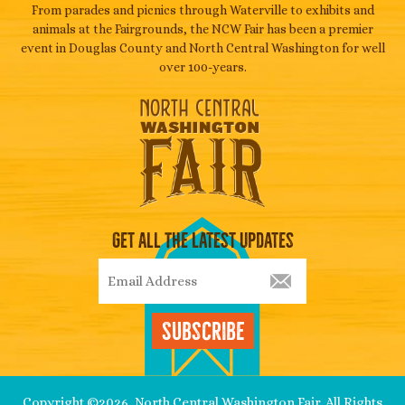
From parades and picnics through Waterville to exhibits and
animals at the Fairgrounds, the NCW Fair has been a premier
event in Douglas County and North Central Washington for well
over 100-years.
Get All The Latest Updates
Subscribe
Copyright ©2026, North Central Washington Fair. All Rights