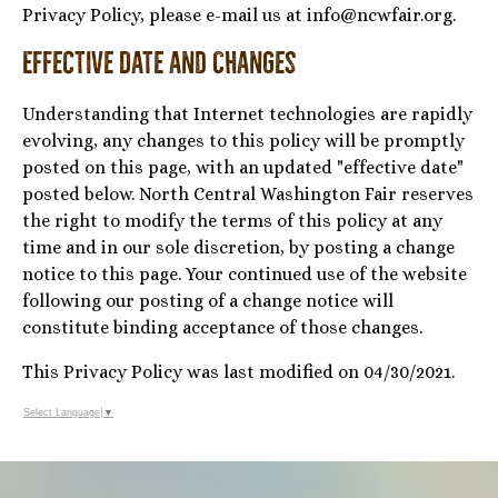
Privacy Policy, please e-mail us at info@ncwfair.org.
Effective Date and Changes
Understanding that Internet technologies are rapidly
evolving, any changes to this policy will be promptly
posted on this page, with an updated "effective date"
posted below. North Central Washington Fair reserves
the right to modify the terms of this policy at any
time and in our sole discretion, by posting a change
notice to this page. Your continued use of the website
following our posting of a change notice will
constitute binding acceptance of those changes.
This Privacy Policy was last modified on 04/30/2021.
Select Language
▼