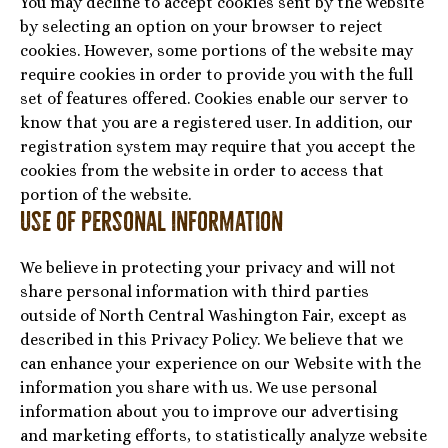
You may decline to accept cookies sent by the website
by selecting an option on your browser to reject
cookies. However, some portions of the website may
require cookies in order to provide you with the full
set of features offered. Cookies enable our server to
know that you are a registered user. In addition, our
registration system may require that you accept the
cookies from the website in order to access that
portion of the website.
Use of Personal Information
We believe in protecting your privacy and will not
share personal information with third parties
outside of North Central Washington Fair, except as
described in this Privacy Policy. We believe that we
can enhance your experience on our Website with the
information you share with us. We use personal
information about you to improve our advertising
and marketing efforts, to statistically analyze website