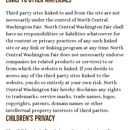
Third party sites linked to and from the site are not
necessarily under the control of North Central
Washington Fair. North Central Washington Fair shall
have no responsibilities or liabilities whatsoever for
the content or privacy practices of any such linked
site or any link or linking program at any time. North
Central Washington Fair does not necessarily endorse
companies (or related products or services) to or
from which the website is linked. If you decide to
access any of the third party sites linked to the
website, you do so entirely at your own risk. North
Central Washington Fair hereby disclaims any rights
to trademarks, service marks, trade names, logos,
copyrights, patents, domain names or other
intellectual property interests of third parties.
Children's Privacy