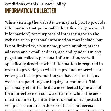
conditions of this Privacy Policy.
Information Collected
While visiting the website, we may ask you to provide
information that personally identifies you ("personal
information") for purposes of interacting with the
website. Such personal information may include, but
is not limited to, your name, phone number, street
address and e-mail address, age and gender. On any
page that collects personal information, we will
specifically describe what information is required in
order to provide you with the product or service or
enter you in the promotion you have requested, as
well as respond to your inquiry or comment. This
personally identifiable data is collected by means of
form interfaces on our website, into which the user
must voluntarily enter the information requested. If
you place an online order or enter a commercial