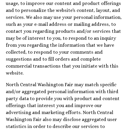
usage, to improve our content and product offerings
and to personalize the website's content, layout, and
services. We also may use your personal information,
such as your e-mail address or mailing address, to
contact you regarding products and/or services that
may be of interest to you, to respond to an inquiry
from you regarding the information that we have
collected, to respond to your comments and
suggestions and to fill orders and complete
commercial transactions that you initiate with this
website.
North Central Washington Fair may match specific
and/or aggregated personal information with third
party data to provide you with product and content
offerings that interest you and improve our
advertising and marketing efforts. North Central
Washington Fair also may disclose aggregated user
statistics in order to describe our services to