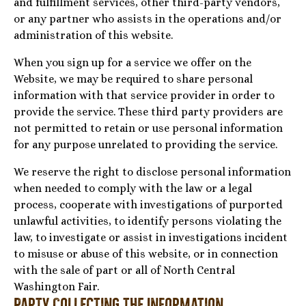
and fulfillment services, other third-party vendors,
or any partner who assists in the operations and/or
administration of this website.
When you sign up for a service we offer on the
Website, we may be required to share personal
information with that service provider in order to
provide the service. These third party providers are
not permitted to retain or use personal information
for any purpose unrelated to providing the service.
We reserve the right to disclose personal information
when needed to comply with the law or a legal
process, cooperate with investigations of purported
unlawful activities, to identify persons violating the
law, to investigate or assist in investigations incident
to misuse or abuse of this website, or in connection
with the sale of part or all of North Central
Washington Fair.
Party Collecting the Information