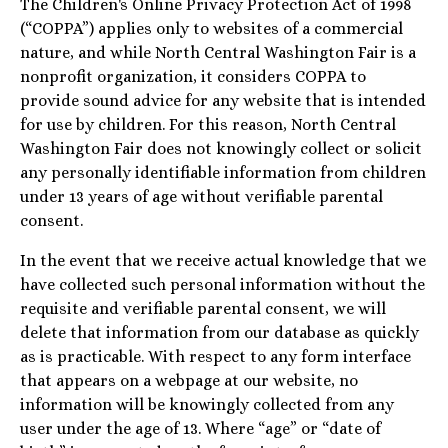
The Children's Online Privacy Protection Act of 1998
(“COPPA”) applies only to websites of a commercial
nature, and while North Central Washington Fair is a
nonprofit organization, it considers COPPA to
provide sound advice for any website that is intended
for use by children. For this reason, North Central
Washington Fair does not knowingly collect or solicit
any personally identifiable information from children
under 13 years of age without verifiable parental
consent.
In the event that we receive actual knowledge that we
have collected such personal information without the
requisite and verifiable parental consent, we will
delete that information from our database as quickly
as is practicable. With respect to any form interface
that appears on a webpage at our website, no
information will be knowingly collected from any
user under the age of 13. Where “age” or “date of