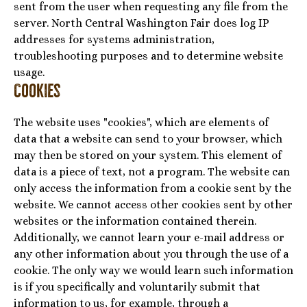
sent from the user when requesting any file from the
server. North Central Washington Fair does log IP
addresses for systems administration,
troubleshooting purposes and to determine website
usage.
Cookies
The website uses "cookies", which are elements of
data that a website can send to your browser, which
may then be stored on your system. This element of
data is a piece of text, not a program. The website can
only access the information from a cookie sent by the
website. We cannot access other cookies sent by other
websites or the information contained therein.
Additionally, we cannot learn your e-mail address or
any other information about you through the use of a
cookie. The only way we would learn such information
is if you specifically and voluntarily submit that
information to us, for example, through a