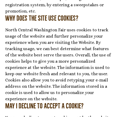
registration system, by entering a sweepstakes or
promotion, etc.
Why does the Site use cookies?
North Central Washington Fair uses cookies to track
usage of the website and further personalize your
experience when you are visiting the Website. By
tracking usage, we can best determine what features
of the website best serve the users. Overall, the use of
cookies helps to give you a more personalized
experience at the website. The information is used to
keep our website fresh and relevant to you, the user.
Cookies also allow you to avoid retyping your e-mail
address on the website. The information stored in a
cookie is used to allow us to personalize your
experience on the website.
May I decline to accept a cookie?