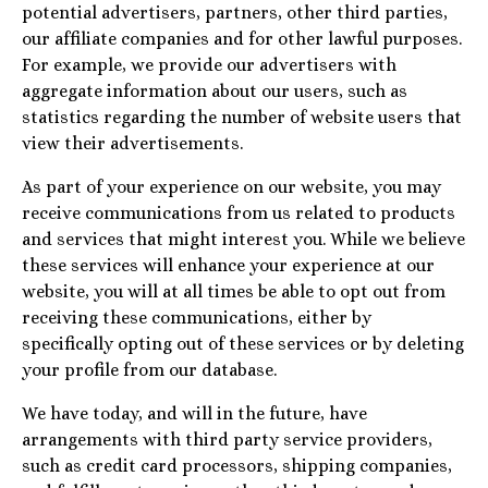
potential advertisers, partners, other third parties,
our affiliate companies and for other lawful purposes.
For example, we provide our advertisers with
aggregate information about our users, such as
statistics regarding the number of website users that
view their advertisements.
As part of your experience on our website, you may
receive communications from us related to products
and services that might interest you. While we believe
these services will enhance your experience at our
website, you will at all times be able to opt out from
receiving these communications, either by
specifically opting out of these services or by deleting
your profile from our database.
We have today, and will in the future, have
arrangements with third party service providers,
such as credit card processors, shipping companies,