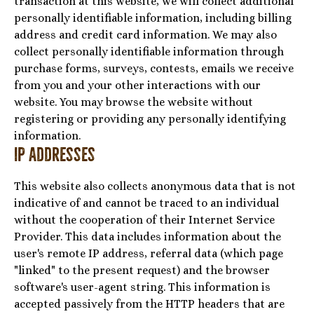
transaction at this website, we will collect additional
personally identifiable information, including billing
address and credit card information. We may also
collect personally identifiable information through
purchase forms, surveys, contests, emails we receive
from you and your other interactions with our
website. You may browse the website without
registering or providing any personally identifying
information.
IP Addresses
This website also collects anonymous data that is not
indicative of and cannot be traced to an individual
without the cooperation of their Internet Service
Provider. This data includes information about the
user's remote IP address, referral data (which page
"linked" to the present request) and the browser
software's user-agent string. This information is
accepted passively from the HTTP headers that are