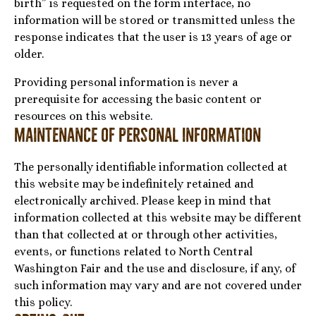
birth” is requested on the form interface, no
information will be stored or transmitted unless the
response indicates that the user is 13 years of age or
older.
Providing personal information is never a
prerequisite for accessing the basic content or
resources on this website.
Maintenance of Personal Information
The personally identifiable information collected at
this website may be indefinitely retained and
electronically archived. Please keep in mind that
information collected at this website may be different
than that collected at or through other activities,
events, or functions related to North Central
Washington Fair and the use and disclosure, if any, of
such information may vary and are not covered under
this policy.