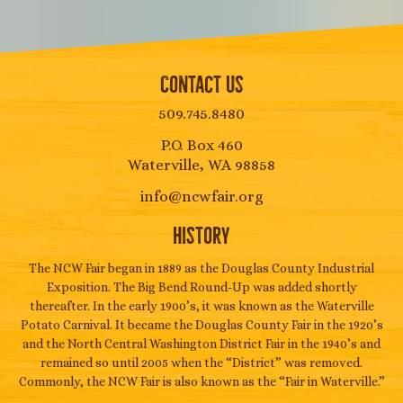
Contact Us
509.745.8480
P.O. Box 460
Waterville, WA 98858
info@ncwfair.org
History
The NCW Fair began in 1889 as the Douglas County Industrial
Exposition. The Big Bend Round-Up was added shortly
thereafter. In the early 1900’s, it was known as the Waterville
Potato Carnival. It became the Douglas County Fair in the 1920’s
and the North Central Washington District Fair in the 1940’s and
remained so until 2005 when the “District” was removed.
Commonly, the NCW Fair is also known as the “Fair in Waterville.”