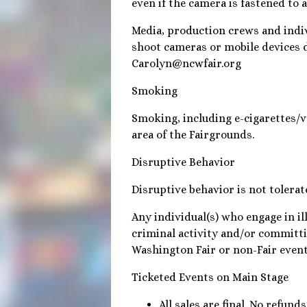
even if the camera is fastened to 
Media, production crews and indi
shoot cameras or mobile devices 
Carolyn@ncwfair.org
Smoking
Smoking, including e-cigarettes/va
area of the Fairgrounds.
Disruptive Behavior
Disruptive behavior is not tolera
Any individual(s) who engage in il
criminal activity and/or committi
Washington Fair or non-Fair events
Ticketed Events on Main Stage
All sales are final. No refun