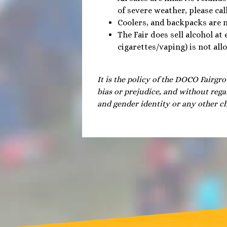
of severe weather, please cal
Coolers, and backpacks are 
The Fair does sell alcohol at
cigarettes/vaping) is not al
It is the policy of the DOCO Fairgro
bias or prejudice, and without regar
and gender identity or any other ch