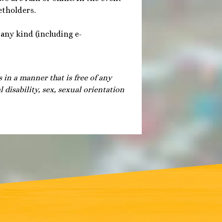
etholders.
 any kind (including e-
s in a manner that is free of any
 disability, sex, sexual orientation