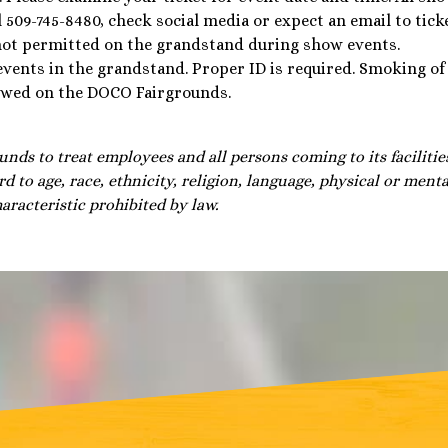
l 509-745-8480, check social media or expect an email to tick
not permitted on the grandstand during show events.
 events in the grandstand. Proper ID is required. Smoking of
lowed on the DOCO Fairgrounds.
unds to treat employees and all persons coming to its facilitie
d to age, race, ethnicity, religion, language, physical or mental
aracteristic prohibited by law.