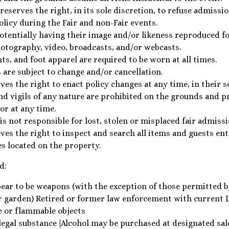
serves the right, in its sole discretion, to refuse admissio
policy during the Fair and non-Fair events.
potentially having their image and/or likeness reproduced f
otography, video, broadcasts, and/or webcasts.
nts, and foot apparel are required to be worn at all times.
 are subject to change and/or cancellation.
s the right to enact policy changes at any time, in their so
nd vigils of any nature are prohibited on the grounds and 
or at any time.
s not responsible for lost, stolen or misplaced fair admiss
es the right to inspect and search all items and guests en
es located on the property.
d:
ear to be weapons (with the exception of those permitted by
r garden) Retired or former law enforcement with current 
e or flammable objects
legal substance {Alcohol may be purchased at designated sale