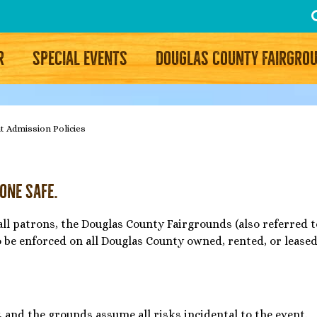
R
SPECIAL EVENTS
DOUGLAS COUNTY FAIRGRO
t Admission Policies
yone Safe.
all patrons, the Douglas County Fairgrounds (also referred
o be enforced on all Douglas County owned, rented, or lease
, and the grounds assume all risks incidental to the event.