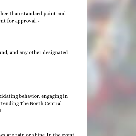
ther than standard point-and-
t for approval. -
tand, and any other designated
imidating behavior, engaging in
attending The North Central
t.
ws are rain or shine. In the event