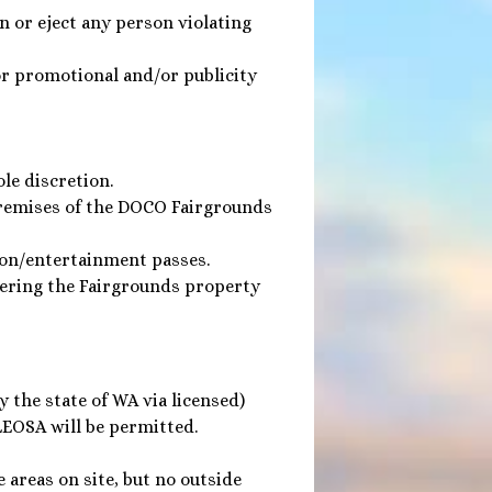
n or eject any person violating
or promotional and/or publicity
le discretion.
premises of the DOCO Fairgrounds
ion/entertainment passes.
tering the Fairgrounds property
 the state of WA via licensed)
LEOSA will be permitted.
 areas on site, but no outside