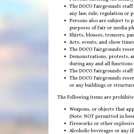
The DOCO Fairgrounds staff re
any law, rule, regulation or 
Persons also are subject to 
purposes of Fair or media ph
Shirts, blouses, trousers, pa
Acts, events, and show times
The DOCO Fairgrounds reserve
Demonstrations, protests, a
during any and all functions 
The DOCO Fairgrounds staff i
The DOCO Fairgrounds reserv
or any buildings or structur
The Following items are prohibite
Weapons, or objects that app
(Note: NOT permitted in bee
Fireworks or other explosiv
Alcoholic beverages or any il