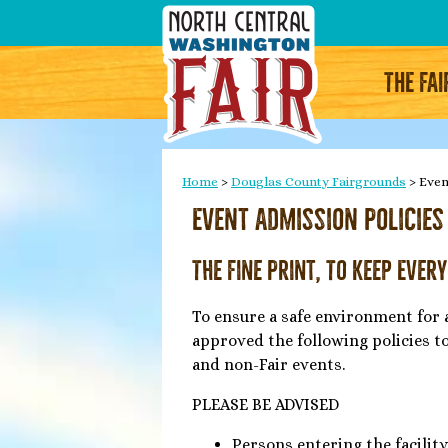
THE FAI
Home
>
Douglas County Fairgrounds
>
Even
Event Admission Policies
The Fine Print, To Keep Ever
To ensure a safe environment for 
approved the following policies t
and non-Fair events.
PLEASE BE ADVISED
Persons entering the facility