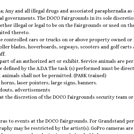
a; Any and all illegal drugs and associated paraphernalia as
l governments. The DOCO Fairgrounds in its sole discretion
ther illegal or legal to be on the Fairgrounds or used on th
mited thereto.
 controlled cars or trucks on or above property owned or l
roller blades, hoverboards, segways, scooters and golf carts
ff.
part of an authorized act or exhibit. Service animals are pe
re defined by the A.D.A The task (s) performed must be direct
t animals shall not be permitted. (PASK trained)
 horns, laser pointers, large signs, banners.
douts, advertisements
at the discretion of the DOCO Fairgrounds security team or
ras to events at the DOCO Fairgrounds. For Grandstand pe
raphy may be restricted by the artist(s). GoPro cameras are p