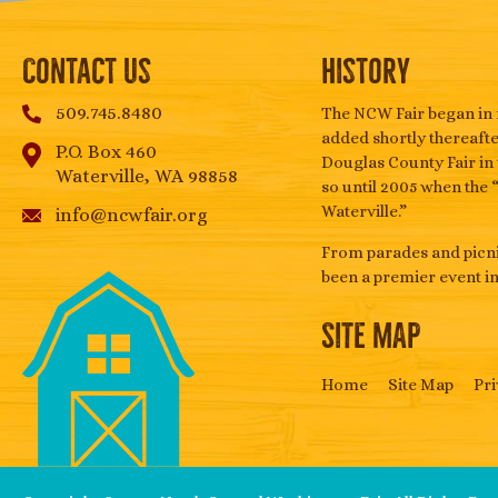
Contact Us
History
509.745.8480
The NCW Fair began in 
added shortly thereafter
P.O. Box 460
Douglas County Fair in 
Waterville, WA 98858
so until 2005 when the 
Waterville.”
info@ncwfair.org
From parades and picnic
been a premier event i
SITE MAP
Home
Site Map
Pri