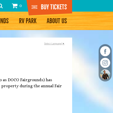
Buy Tickets
0
UNDS
RV PARK
ABOUT US
Select Language
▼
 to as DOCO Fairgrounds) has
d property during the annual Fair