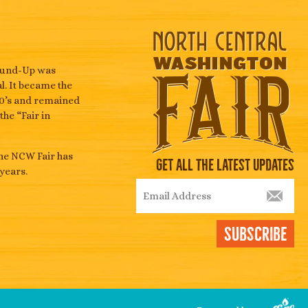
Round-Up was
l. It became the
940’s and remained
he “Fair in
the NCW Fair has
Get All The Latest Updates
years.
Subscribe