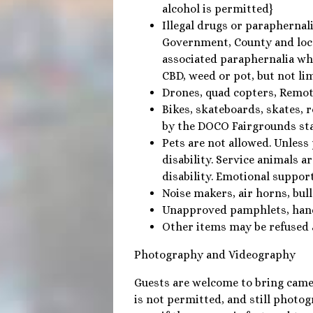
alcohol is permitted}
Illegal drugs or paraphernali
Government, County and loca
associated paraphernalia whe
CBD, weed or pot, but not li
Drones, quad copters, Remote
Bikes, skateboards, skates, 
by the DOCO Fairgrounds sta
Pets are not allowed. Unless 
disability. Service animals a
disability. Emotional suppor
Noise makers, air horns, bull
Unapproved pamphlets, han
Other items may be refused 
Photography and Videography
Guests are welcome to bring came
is not permitted, and still photog