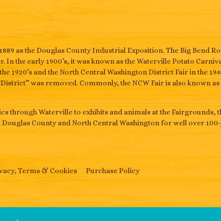
1889 as the Douglas County Industrial Exposition. The Big Bend 
. In the early 1900’s, it was known as the Waterville Potato Carniva
the 1920’s and the North Central Washington District Fair in the 1
“District” was removed. Commonly, the NCW Fair is also known as t
s through Waterville to exhibits and animals at the Fairgrounds, 
n Douglas County and North Central Washington for well over 100-
vacy, Terms & Cookies
Purchase Policy