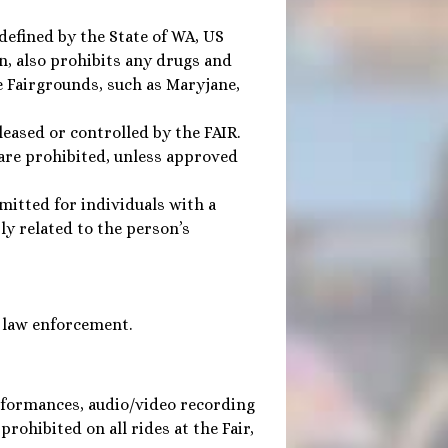
 defined by the State of WA, US
, also prohibits any drugs and
e Fairgrounds, such as Maryjane,
eased or controlled by the FAIR.
 are prohibited, unless approved
rmitted for individuals with a
ly related to the person’s
 law enforcement.
rformances, audio/video recording
rohibited on all rides at the Fair,