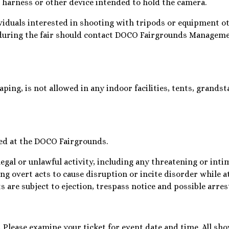
a harness or other device intended to hold the camera.
viduals interested in shooting with tripods or equipment o
during the fair should contact DOCO Fairgrounds Managemen
ping, is not allowed in any indoor facilities, tents, grands
ted at the DOCO Fairgrounds.
legal or unlawful activity, including any threatening or int
ng overt acts to cause disruption or incite disorder while 
 are subject to ejection, trespass notice and possible arres
ds. Please examine your ticket for event date and time. All sho