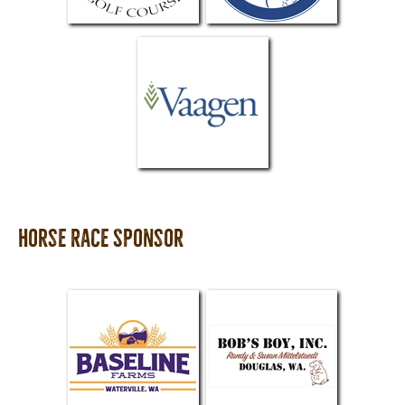
Horse Race Sponsor