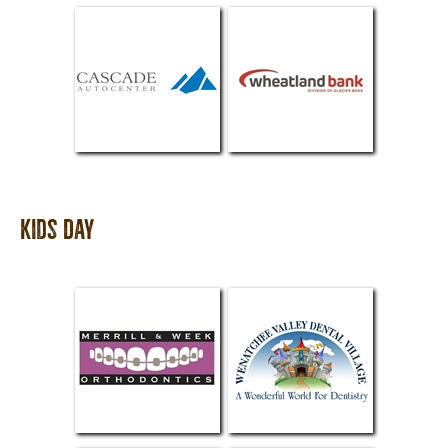
Kids Day