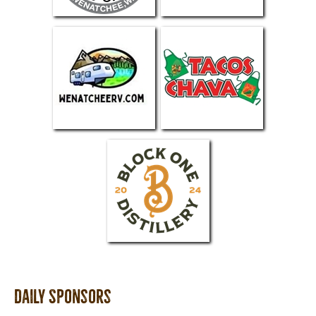
Daily Sponsors