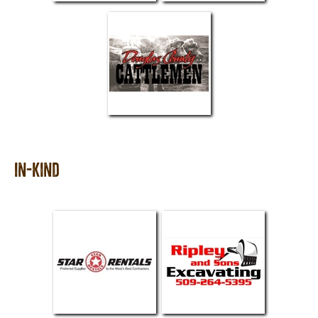
In-Kind