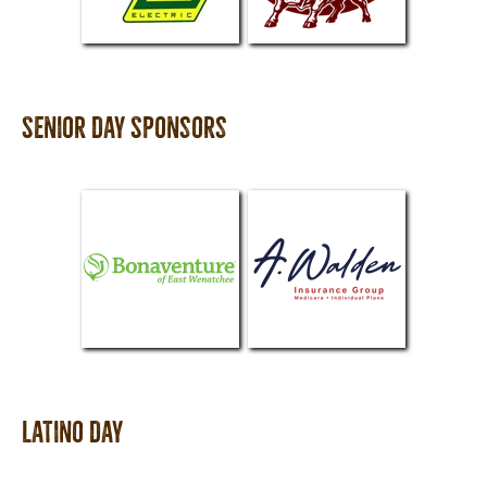
Senior Day Sponsors
Latino Day