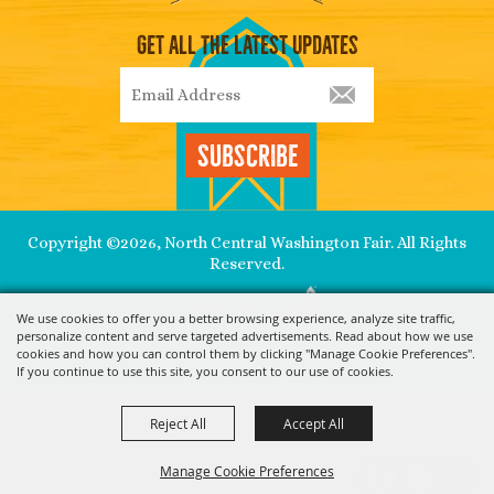
Get All The Latest Updates
Subscribe
Copyright ©2026, North Central Washington Fair. All Rights
Reserved.
Powered by
We use cookies to offer you a better browsing experience, analyze site traffic,
personalize content and serve targeted advertisements. Read about how we use
cookies and how you can control them by clicking "Manage Cookie Preferences".
If you continue to use this site, you consent to our use of cookies.
Reject All
Accept All
Manage Cookie Preferences