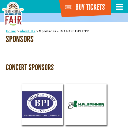
Buy Tickets
Home
>
About Us
>
Sponsors - DO NOT DELETE
Sponsors
Concert Sponsors