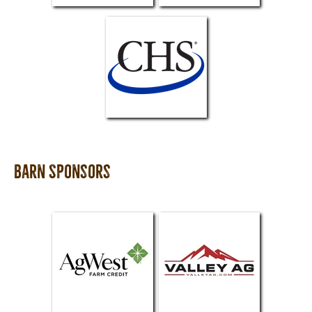
Barn Sponsors