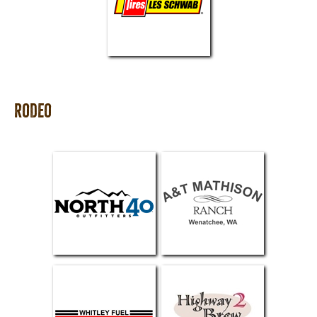
Rodeo