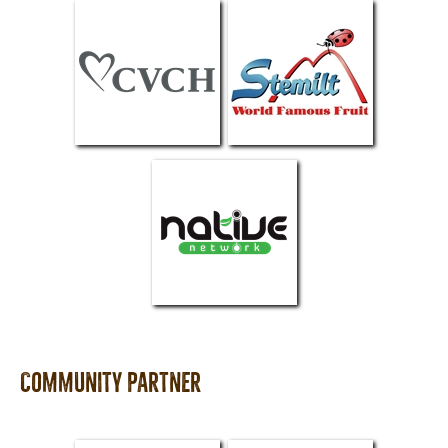
Community partner