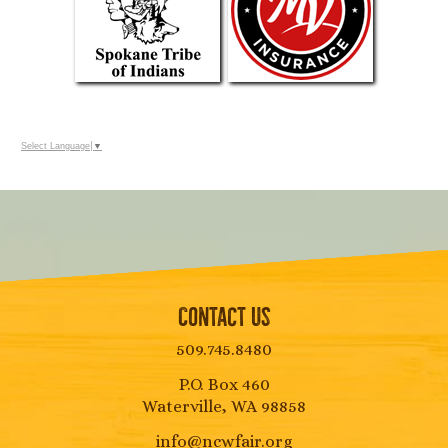
Select Language
▼
Contact Us
509.745.8480
P.O. Box 460
Waterville, WA 98858
info@ncwfair.org