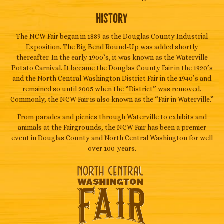
History
The NCW Fair began in 1889 as the Douglas County Industrial
Exposition. The Big Bend Round-Up was added shortly
thereafter. In the early 1900’s, it was known as the Waterville
Potato Carnival. It became the Douglas County Fair in the 1920’s
and the North Central Washington District Fair in the 1940’s and
remained so until 2005 when the “District” was removed.
Commonly, the NCW Fair is also known as the “Fair in Waterville.”
From parades and picnics through Waterville to exhibits and
animals at the Fairgrounds, the NCW Fair has been a premier
event in Douglas County and North Central Washington for well
over 100-years.