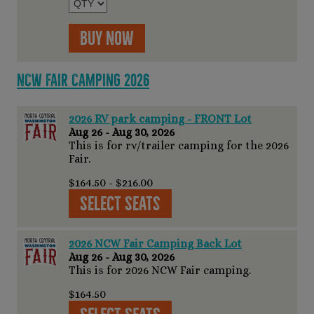
Buy Now
NCW Fair Camping 2026
2026 RV park camping - FRONT Lot
Aug 26 - Aug 30, 2026
This is for rv/trailer camping for the 2026
Fair.
$164.50 - $216.00
Select Seats
2026 NCW Fair Camping Back Lot
Aug 26 - Aug 30, 2026
This is for 2026 NCW Fair camping.
$164.50