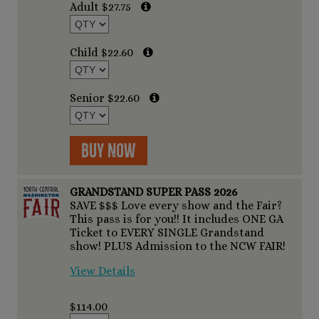
Adult $27.75
Child $22.60
Senior $22.60
Buy Now
GRANDSTAND SUPER PASS 2026
SAVE $$$ Love every show and the Fair?
This pass is for you!! It includes ONE GA
Ticket to EVERY SINGLE Grandstand
show! PLUS Admission to the NCW FAIR!
View Details
$114.00