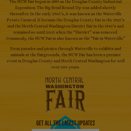
The NCW Fair began in 1889 as the Douglas County Industrial
Exposition. The Big Bend Round-Up was added shortly
thereafter. In the early 1900’s, it was known as the Waterville
Potato Carnival. It became the Douglas County Fair in the 1920’s
and the North Central Washington District Fair in the 1940’s and
remained so until 2005 when the “District” was removed.
Commonly, the NCW Fair is also known as the “Fair in Waterville.”
From parades and picnics through Waterville to exhibits and
animals at the Fairgrounds, the NCW Fair has been a premier
event in Douglas County and North Central Washington for well
over 100-years.
Get All The Latest Updates