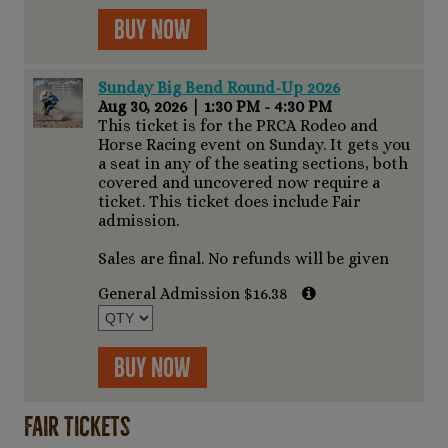
Buy Now
Sunday Big Bend Round-Up 2026
Aug 30, 2026
|
1:30 PM - 4:30 PM
This ticket is for the PRCA Rodeo and
Horse Racing event on Sunday. It gets you
a seat in any of the seating sections, both
covered and uncovered now require a
ticket. This ticket does include Fair
admission.
Sales are final. No refunds will be given
General Admission $16.38
Buy Now
Fair Tickets