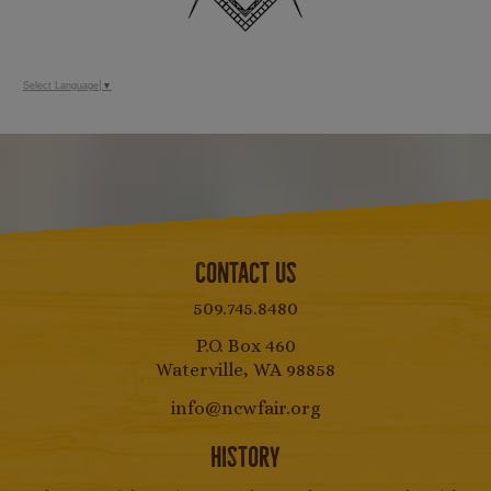
Select Language
▼
Contact Us
509.745.8480
P.O. Box 460
Waterville, WA 98858
info@ncwfair.org
History