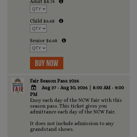
Adult $8.74
Outlook
Calendar
Child $6.68
Senior $6.68
Buy Now
Fair Season Pass 2026
Aug 27 - Aug 30, 2026
|
8:00 AM - 9:00
PM
ADD
Enoy each day of the NCW Fair with this
TO
season pass. This ticket gives you
Google
admittance each day of the NCW Fair.
Calendar
Outlook
It does not include admission to any
Calendar
grandstand shows.