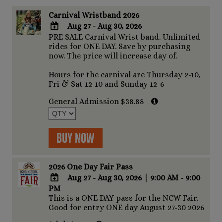
Carnival Wristband 2026
Aug 27 - Aug 30, 2026
PRE SALE Carnival Wrist band. Unlimited
ADD
rides for ONE DAY. Save by purchasing
TO
now. The price will increase day of.
Google
Calendar
Hours for the carnival are Thursday 2-10,
Outlook
Fri & Sat 12-10 and Sunday 12-6
Calendar
General Admission $38.88
Buy Now
2026 One Day Fair Pass
Aug 27 - Aug 30, 2026
|
9:00 AM - 9:00
PM
ADD
This is a ONE DAY pass for the NCW Fair.
TO
Good for entry ONE day August 27-30 2026
Google
Calendar