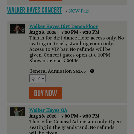
Walker Hayes Concert
-
NCW Fair
Walker Hayes Dirt Dance Floor
Aug 28, 2026
|
7:30 PM - 9:30 PM
This is for dirt dance floor access only. No
seating on track, standing room only.
Access to VIP bar. No refunds will be
given. Concert gates open at 6:00PM
Show starts at 7:30PM
General Admission $61.65
Buy Now
Walker Hayes GA
Aug 28, 2026
|
7:30 PM - 9:30 PM
This is for General Admission only. Open
seating in the grandstand. No refunds
will be given.