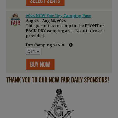
Select Seats
2026 NCW Fair Dry Camping Pass
Aug 26 - Aug 30, 2026
This permit is to camp in the FRONT or
BACK DRY camping area. No utilities are
provided.
Dry Camping $46.00
Buy Now
Thank you to our NCW Fair Daily Sponsors!