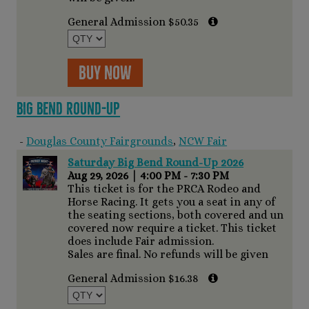
General Admission $50.35
Buy Now
Big Bend Round-Up
-
Douglas County Fairgrounds
,
NCW Fair
Saturday Big Bend Round-Up 2026
Aug 29, 2026
|
4:00 PM - 7:30 PM
This ticket is for the PRCA Rodeo and
Horse Racing. It gets you a seat in any of
the seating sections, both covered and un
covered now require a ticket. This ticket
does include Fair admission.
Sales are final. No refunds will be given
General Admission $16.38