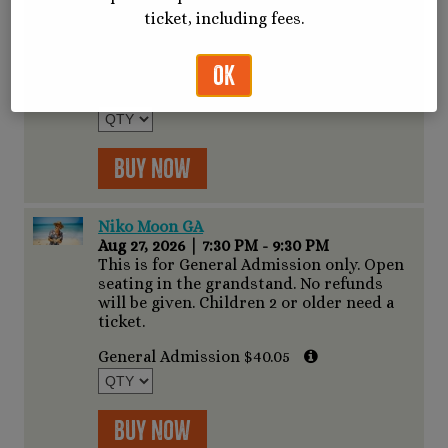
seating on track, standing room only.
ticket, including fees.
Access to VIP bar. No refunds will be
given. Concert gates open at 6:00PM
Show starts at 7:30PM
OK
General Admission $51.35
Buy Now
Niko Moon GA
Aug 27, 2026
|
7:30 PM - 9:30 PM
This is for General Admission only. Open
seating in the grandstand. No refunds
will be given. Children 2 or older need a
ticket.
General Admission $40.05
Buy Now